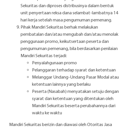
Sekuritas dan diproses distribusinya dalam bentuk
unit penyertaan reksa dana selambat-lambatnya 14
hari kerja setelah masa pengumuman pemenang.
Pihak Mandiri Sekuritas berhak melakukan
pembatalan dan/atau mengubah dan/atau menolak
penggunaan promo, keikutsertaan peserta dan
pengumuman pemenang, bila berdasarkan penilaian
Mandiri Sekuritas terjadi:
Penyalahgunaan promo
Pelanggaran terhadap syarat dan ketentuan
Melanggar Undang-Undang Pasar Modal atau
ketentuan lainnya yang berlaku
Peserta (Nasabah) menyatakan setuju dengan
syarat dan ketentuan yang ditentukan oleh
Mandiri Sekuritas beserta perubahannya dari
waktu ke waktu
Mandiri Sekuritas berizin dan diawasi oleh Otoritas Jasa