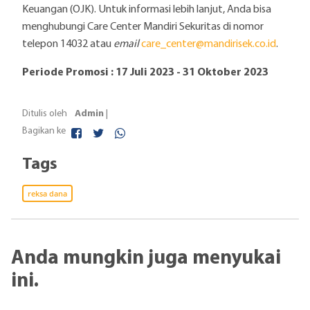
Keuangan (OJK). Untuk informasi lebih lanjut, Anda bisa
menghubungi Care Center Mandiri Sekuritas di nomor
telepon 14032 atau
email
care_center@mandirisek.co.id
.
Periode Promosi :
17 Juli 2023 - 31 Oktober 2023
Admin
Ditulis oleh
|
Bagikan ke
Tags
reksa dana
Anda mungkin juga menyukai
ini.