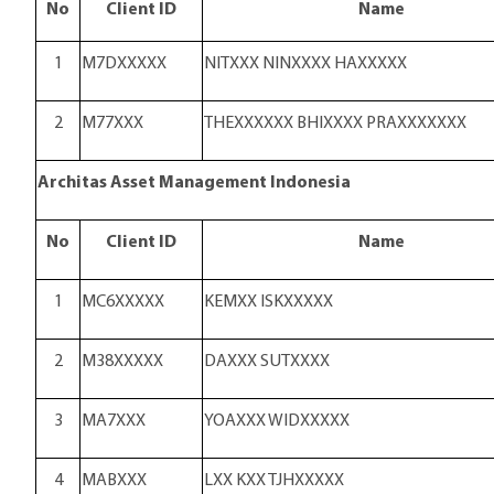
No
Client ID
Name
1
M7DXXXXX
NITXXX NINXXXX HAXXXXX
2
M77XXX
THEXXXXXX BHIXXXX PRAXXXXXXX
Architas Asset Management Indonesia
No
Client ID
Name
1
MC6XXXXX
KEMXX ISKXXXXX
2
M38XXXXX
DAXXX SUTXXXX
3
MA7XXX
YOAXXX WIDXXXXX
4
MABXXX
LXX KXX TJHXXXXX