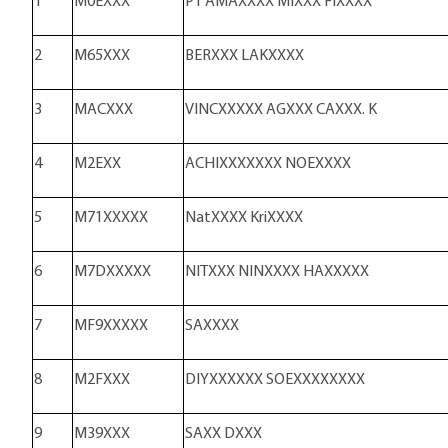
1
M0EXXX
PT AMAXXXX MIXXX FIXXXX
2
M65XXX
BERXXX LAKXXXX
3
MACXXX
VINCXXXXX AGXXX CAXXX. K
4
M2EXX
ACHIXXXXXXX NOEXXXX
5
M71XXXXX
NatXXXX KriXXXX
6
M7DXXXXX
NITXXX NINXXXX HAXXXXX
7
MF9XXXXX
SAXXXX
8
M2FXXX
DIYXXXXXX SOEXXXXXXXX
9
M39XXX
SAXX DXXX