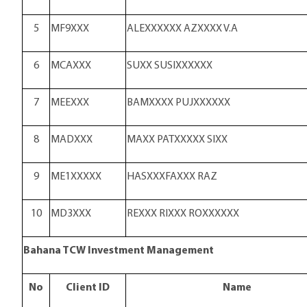
5
MF9XXX
ALEXXXXXX AZXXXX V.A
6
MCAXXX
SUXX SUSIXXXXXX
7
MEEXXX
BAMXXXX PUJXXXXXX
8
MADXXX
MAXX PATXXXXX SIXX
9
ME1XXXXX
HASXXXFAXXX RAZ
10
MD3XXX
REXXX RIXXX ROXXXXXX
Bahana TCW Investment Management
No
Client ID
Name