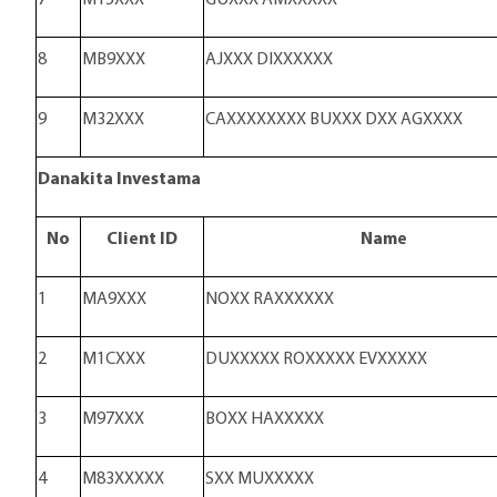
8
MB9XXX
AJXXX DIXXXXXX
9
M32XXX
CAXXXXXXXX BUXXX DXX AGXXXX
Danakita Investama
No
Client ID
Name
1
MA9XXX
NOXX RAXXXXXX
2
M1CXXX
DUXXXXX ROXXXXX EVXXXXX
3
M97XXX
BOXX HAXXXXX
4
M83XXXXX
SXX MUXXXXX