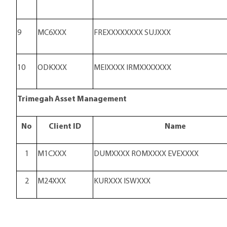
9
MC6XXX
FREXXXXXXXX SUJXXX
10
ODKXXX
MEIXXXX IRMXXXXXXX
Trimegah Asset Management
No
Client ID
Name
1
M1CXXX
DUMXXXX ROMXXXX EVEXXXX
2
M24XXX
KURXXX ISWXXX