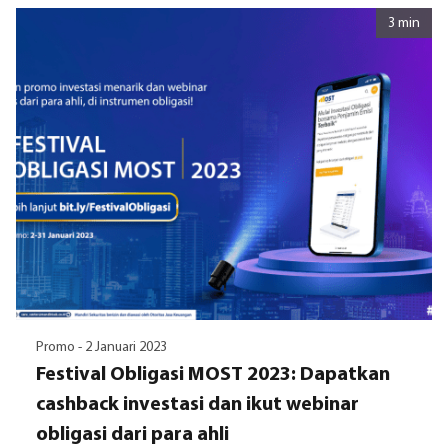
3 min
Promo -
2 Januari 2023
Festival Obligasi MOST 2023: Dapatkan
cashback investasi dan ikut webinar
obligasi dari para ahli