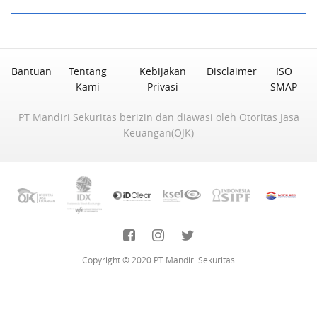
Bantuan
Tentang
Kebijakan
Disclaimer
ISO
Kami
Privasi
SMAP
PT Mandiri Sekuritas berizin dan diawasi oleh Otoritas Jasa
Keuangan(OJK)
Copyright © 2020 PT Mandiri Sekuritas