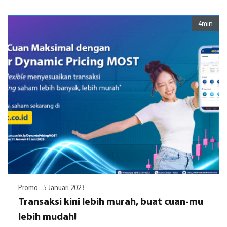
4min
Promo -
5 Januari 2023
Transaksi kini lebih murah, buat cuan-mu
lebih mudah!