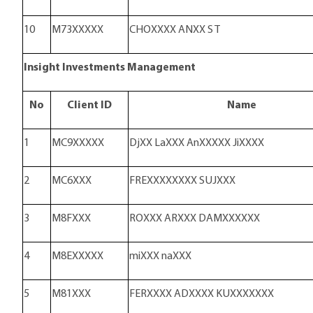
10
M73XXXXX
CHOXXXX ANXX S T
Insight Investments Management
No
Client ID
Name
1
MC9XXXXX
DjXX LaXXX AnXXXXX JiXXXX
2
MC6XXX
FREXXXXXXXX SUJXXX
3
M8FXXX
ROXXX ARXXX DAMXXXXXX
4
M8EXXXXX
miXXX naXXX
5
M81XXX
FERXXXX ADXXXX KUXXXXXXX