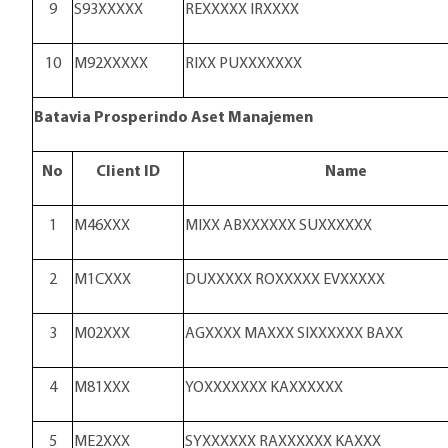
9
S93XXXXX
REXXXXX IRXXXX
10
M92XXXXX
RIXX PUXXXXXXX
Batavia Prosperindo Aset Manajemen
No
Client ID
Name
1
M46XXX
MIXX ABXXXXXX SUXXXXXX
2
M1CXXX
DUXXXXX ROXXXXX EVXXXXX
3
M02XXX
AGXXXX MAXXX SIXXXXXX BAXX
4
M81XXX
YOXXXXXXX KAXXXXXX
5
ME2XXX
SYXXXXXX RAXXXXXX KAXXX