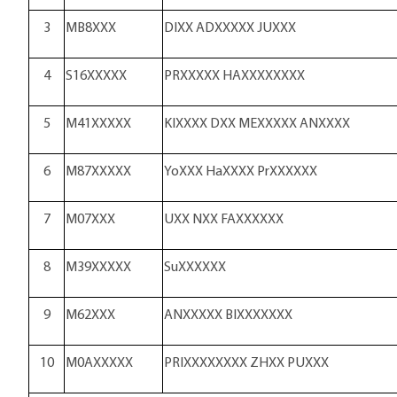
3
MB8XXX
DIXX ADXXXXX JUXXX
4
S16XXXXX
PRXXXXX HAXXXXXXXX
5
M41XXXXX
KIXXXX DXX MEXXXXX ANXXXX
6
M87XXXXX
YoXXX HaXXXX PrXXXXXX
7
M07XXX
UXX NXX FAXXXXXX
8
M39XXXXX
SuXXXXXX
9
M62XXX
ANXXXXX BIXXXXXXX
10
M0AXXXXX
PRIXXXXXXXX ZHXX PUXXX