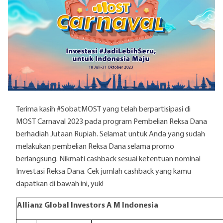
Terima kasih #SobatMOST yang telah berpartisipasi di
MOST Carnaval 2023 pada program Pembelian Reksa Dana
berhadiah Jutaan Rupiah. Selamat untuk Anda yang sudah
melakukan pembelian Reksa Dana selama promo
berlangsung. Nikmati cashback sesuai ketentuan nominal
Investasi Reksa Dana. Cek jumlah cashback yang kamu
dapatkan di bawah ini, yuk!
Allianz Global Investors A M Indonesia