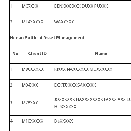
1
MC7XXX
BENXXXXXXX DUXX PUXXX
2
ME4XXXXX
WAXXXXX
Henan Putihrai Asset Management
No
Client ID
Name
1
MB0XXXXX
RIXXX NAXXXXXX MUXXXXXX
2
M04XXX
EXX TJXXXX SAXXXXX
JOXXXXXX HAXXXXXXXX FAXXX AXX L
3
M78XXX
HUXXXXXX
4
M10XXXXX
DaXXXXX