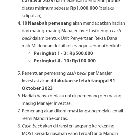
Carnaval 2023
dan melakukan pembelian produk
Rp1.000.000
diatas minimum sebesar
(berlaku
kelipatan);
10 Nasabah pemenang
akan mendapatkan hadiah
dari masing-masing Manajer Investasi berupa
cash
back
dalam bentuk Unit Penyertaan Reksa Dana
milik MI dengan detail keterangan sebagai berikut:
Peringkat 1 - 3 : Rp500.000
Peringkat 4 - 10 : Rp100.000
Penentuan pemenang
cash back
per Manajer
dilakukan setelah tanggal 31
Investasi akan
Oktober 2023
;
Hadiah hanya berlaku untuk pemenang per masing-
masing Manajer Investasi.
Pemenang akan dikonfirmasi langsung melalui email
resmi Mandiri Sekuritas.
Cash back
akan ditransfer langsung ke rekening
MOST kepada nasabah yang terdaftar di Mandiri