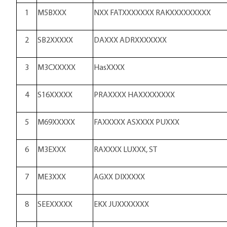
1
M5BXXX
NXX FATXXXXXXX RAKXXXXXXXXX
2
SB2XXXXX
DAXXX ADRXXXXXXX
3
M3CXXXXX
HasXXXX
4
S16XXXXX
PRAXXXX HAXXXXXXXX
5
M69XXXXX
FAXXXXX ASXXXX PUXXX
6
M3EXXX
RAXXXX LUXXX, ST
7
ME3XXX
AGXX DIXXXXX
8
SEEXXXXX
EKX JUXXXXXXX