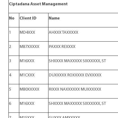
Ciptadana Asset Management
No
Client ID
Name
1
MD4XXX
AHXXX TAXXXXX
2
MB7XXXXX
PAXXX REXXXX
3
M16XXX
SHXXXX MAXXXXX SIXXXXXX, ST
4
M1CXXX
DUXXXXX ROXXXXX EVXXXXX
5
MB0XXXXX
RIXXX NAXXXXXX MUXXXXXX
6
M16XXX
SHXXXX MAXXXXX SIXXXXXX, ST
7
M15XXX
GUXXX AMXXXXX