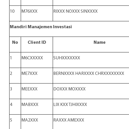
10
M76XXX
RIXXX NOXXX SINXXXX
Mandiri Manajemen Investasi
No
Client ID
Name
1
M6CXXXXX
SUHXXXXXXX
2
ME7XXX
BERNXXXX HARXXXX CHRXXXXXXXX
3
MEEXXX
DOXXX MOXXXX
4
MABXXX
LIX KXX TJHIXXXX
5
MA2XXX
RAXXX AMEXXX