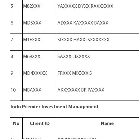
5
M82XXX
YAXXXXX DYXX RAXXXXXX
6
MD5XXX
ADXXX KAXXXXX BAXXX
7
M1FXXX
SIXXXX HAXX ISXXXXXXX
8
M69XXX
SAXXX LIXXXXX
9
MD4XXXXX
FRXXX MIXXXX S
10
MBAXXX
AKXXXXXX BR PAXXXX
Indo Premier Investment Management
No
Client ID
Name