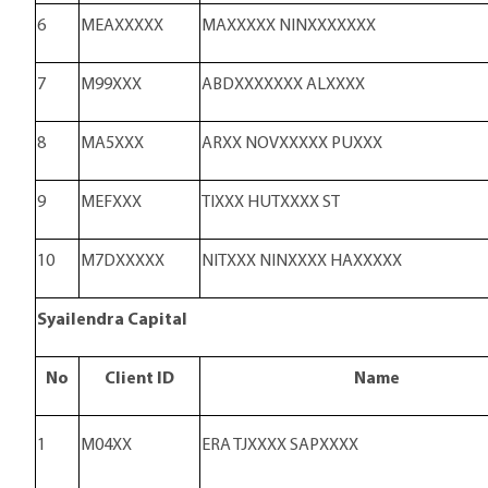
6
MEAXXXXX
MAXXXXX NINXXXXXXX
7
M99XXX
ABDXXXXXXX ALXXXX
8
MA5XXX
ARXX NOVXXXXX PUXXX
9
MEFXXX
TIXXX HUTXXXX ST
10
M7DXXXXX
NITXXX NINXXXX HAXXXXX
Syailendra Capital
No
Client ID
Name
1
M04XX
ERA TJXXXX SAPXXXX