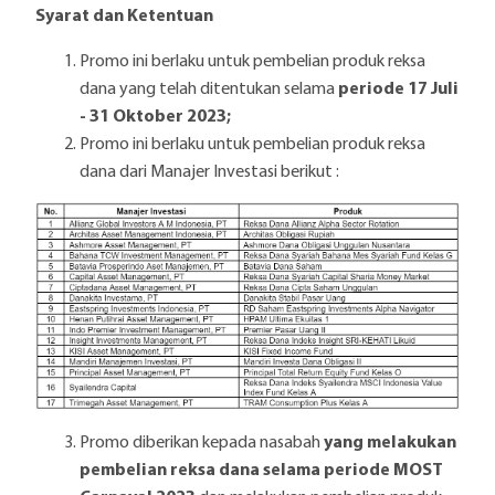
Syarat dan Ketentuan
Promo ini berlaku untuk pembelian produk reksa
periode 17 Juli
dana yang telah ditentukan selama
- 31 Oktober 2023;
Promo ini berlaku untuk pembelian produk reksa
dana dari Manajer Investasi berikut :
yang melakukan
Promo diberikan kepada nasabah
pembelian reksa dana selama periode MOST