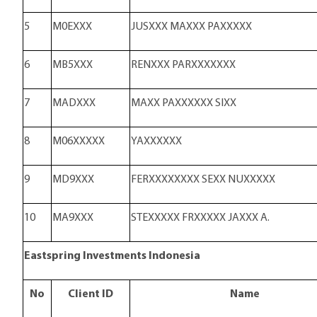
5
M0EXXX
JUSXXX MAXXX PAXXXXX
6
MB5XXX
RENXXX PARXXXXXXX
7
MADXXX
MAXX PAXXXXXX SIXX
8
M06XXXXX
YAXXXXXX
9
MD9XXX
FERXXXXXXXX SEXX NUXXXXX
10
MA9XXX
STEXXXXX FRXXXXX JAXXX A.
Eastspring Investments Indonesia
No
Client ID
Name