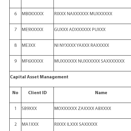
6
MB0XXXXX
RIXXX NAXXXXXX MUXXXXXX
7
ME9XXXXX
GUXXX ADXXXXXX PUXXX
8
ME3XX
NI NYXXXX YAXXX RAXXXXX
9
MF6XXXXX
MUXXXXXX NUXXXXXX SAXXXXXXX
Capital Asset Management
No
Client ID
Name
1
SB9XXX
MOXXXXXX ZAXXXX ABXXXX
2
MA1XXX
RIXXX ILXXX SAXXXXX