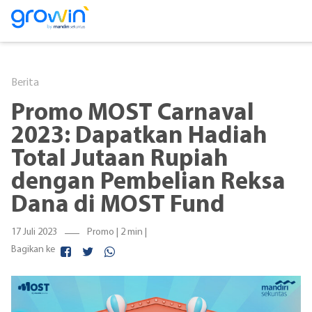
Berita
Promo MOST Carnaval
2023: Dapatkan Hadiah
Total Jutaan Rupiah
dengan Pembelian Reksa
Dana di MOST Fund
17 Juli 2023
Promo |
2 min
|
Bagikan ke