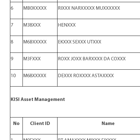
6
MB0XXXXX
RIXXX NARXXXXX MUXXXXXX
7
M38XXX
HENXXX
8
M6BXXXXX
EKXXX SEXXX UTXXX
9
M3FXXX
ROXX JOXX BARXXXX DA COXXX
10
M68XXXXX
DEXXX ROXXXX ASTAXXXX
KISI Asset Management
No
Client ID
Name