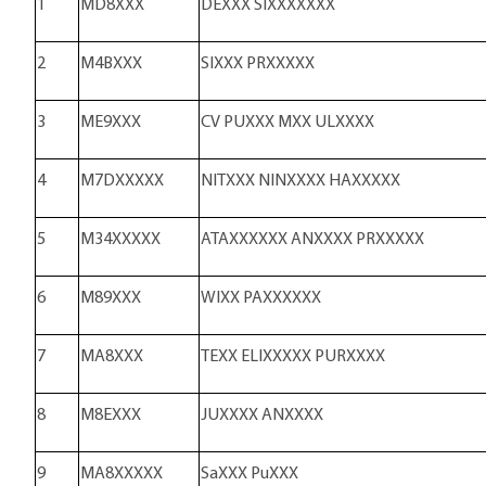
1
MD8XXX
DEXXX SIXXXXXXX
2
M4BXXX
SIXXX PRXXXXX
3
ME9XXX
CV PUXXX MXX ULXXXX
4
M7DXXXXX
NITXXX NINXXXX HAXXXXX
5
M34XXXXX
ATAXXXXXX ANXXXX PRXXXXX
6
M89XXX
WIXX PAXXXXXX
7
MA8XXX
TEXX ELIXXXXX PURXXXX
8
M8EXXX
JUXXXX ANXXXX
9
MA8XXXXX
SaXXX PuXXX