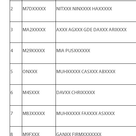
2
M7DXXXXX
NITXXX NINXXXX HAXXXXX
3
MA2XXXXX
AXXX AGXXX GDE DAXXX ARIXXXX
4
M29XXXXX
MIA PUSXXXXXX
5
ONXXX
MUHXXXXX CASXXX ABXXXX
6
M45XXX
DAVXX CHRIXXXXX
7
M83XXXXX
MUHXXXXX FAXXXX ASXXXX
8
M9FXXX
GANXX FIRMXXXXXXX