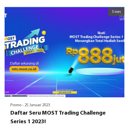
3 min
Promo -
25 Januari 2023
Daftar Seru MOST Trading Challenge
Series 1 2023!